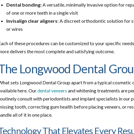
Dental bonding:
A versatile, minimally invasive option for repa
of one or more teeth in a single visit
Invisalign clear aligners
: A discreet orthodontic solution for 
or wires
Each of these procedures can be customized to your specific needs
more delivers the most complete and satisfying outcome.
The Longwood Dental Grou
What sets Longwood Dental Group apart from a typical cosmetic dent
available here. Our
dental veneers
and whitening treatments are pe
routinely consult with periodontists and implant specialists in our p
missing tooth, correcting gum health before placing veneers, or res
handle all of it in one place.
Technology That Elevates Every Resu