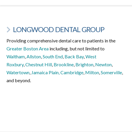
LONGWOOD DENTAL GROUP
Providing comprehensive dental care to patients in the
Greater Boston Area
including, but not limited to
Waltham
,
Allston
,
South End
,
Back Bay
,
West
Roxbury
,
Chestnut Hill
,
Brookline
,
Brighton
,
Newton
,
Watertown
,
Jamaica Plain,
Cambridge
,
Milton
,
Somerville
,
and beyond.