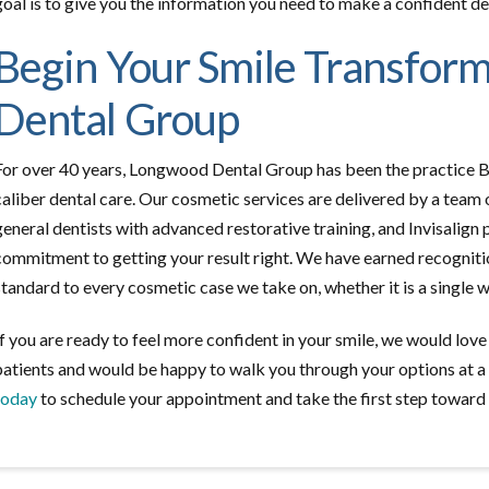
goal is to give you the information you need to make a confident deci
Begin Your Smile Transfor
Dental Group
For over 40 years, Longwood Dental Group has been the practice B
caliber dental care. Our cosmetic services are delivered by a team 
general dentists with advanced restorative training, and Invisalign 
commitment to getting your result right. We have earned recogniti
standard to every cosmetic case we take on, whether it is a single 
If you are ready to feel more confident in your smile, we would lov
patients and would be happy to walk you through your options at a
today
to schedule your appointment and take the first step toward