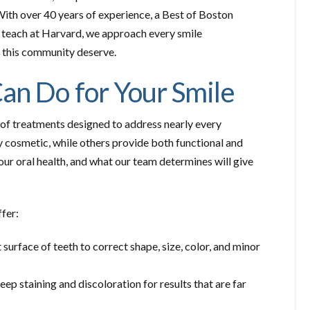
. With over 40 years of experience, a Best of Boston
o teach at Harvard, we approach every smile
in this community deserve.
an Do for Your Smile
y of treatments designed to address nearly every
y cosmetic, while others provide both functional and
our oral health, and what our team determines will give
fer:
surface of teeth to correct shape, size, color, and minor
deep staining and discoloration for results that are far