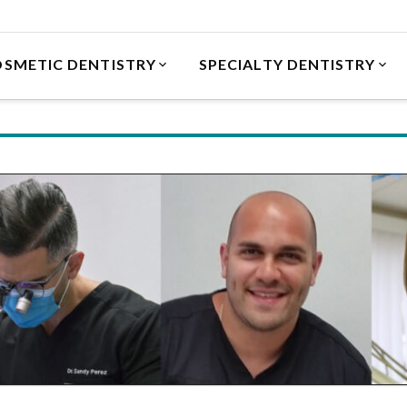
SMETIC DENTISTRY
SPECIALTY DENTISTRY