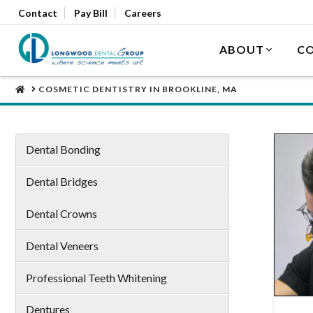
Contact
Pay Bill
Careers
ABOUT
CO
HOME
COSMETIC DENTISTRY IN BROOKLINE, MA
Dental Bonding
Dental Bridges
Dental Crowns
Dental Veneers
Professional Teeth Whitening
Dentures