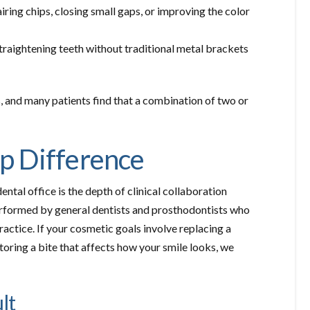
iring chips, closing small gaps, or improving the color
straightening teeth without traditional metal brackets
, and many patients find that a combination of two or
p Difference
al office is the depth of clinical collaboration
rformed by general dentists and prosthodontists who
ractice. If your cosmetic goals involve replacing a
toring a bite that affects how your smile looks, we
lt