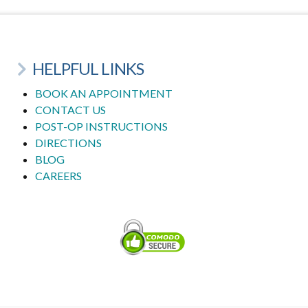
HELPFUL LINKS
BOOK AN APPOINTMENT
CONTACT US
POST-OP INSTRUCTIONS
DIRECTIONS
BLOG
CAREERS