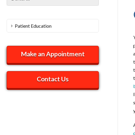
Patient Education
Make an Appointment
Contact Us