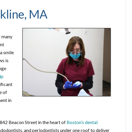
okline, MA
or many
ent
 a smile
ws is
ange
ip
ificant
e of
ment in
842 Beacon Street in the heart of
Boston’s dental
ndodontists, and periodontists under one roof to deliver