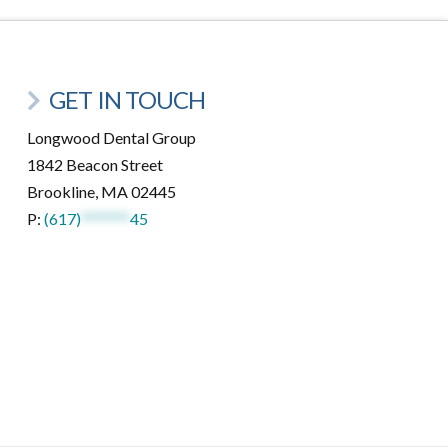
GET IN TOUCH
Longwood Dental Group
1842 Beacon Street
Brookline, MA 02445
P:
(617)
*******
45