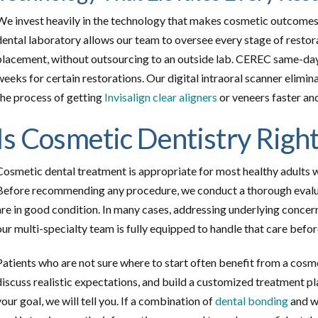
We invest heavily in the technology that makes cosmetic outcomes
dental laboratory allows our team to oversee every stage of restorat
placement, without outsourcing to an outside lab. CEREC same-da
weeks for certain restorations. Our digital intraoral scanner elimi
the process of getting
Invisalign clear aligners
or veneers faster an
Is Cosmetic Dentistry Right
Cosmetic dental treatment is appropriate for most healthy adults 
Before recommending any procedure, we conduct a thorough evaluati
are in good condition. In many cases, addressing underlying concerns
our multi-specialty team is fully equipped to handle that care befo
Patients who are not sure where to start often benefit from a cosm
discuss realistic expectations, and build a customized treatment pla
your goal, we will tell you. If a combination of
dental bonding
and wh