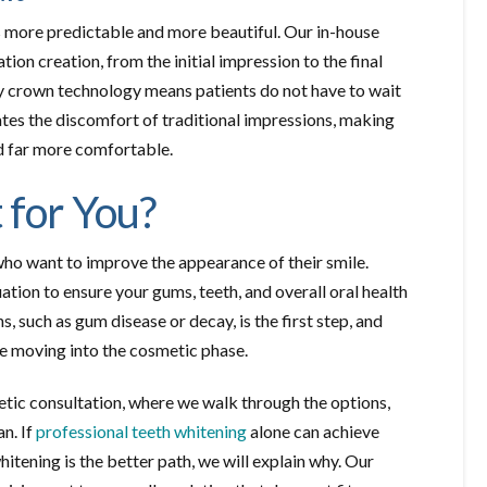
 more predictable and more beautiful. Our in-house
ion creation, from the initial impression to the final
y crown technology means patients do not have to wait
nates the discomfort of traditional impressions, making
d far more comfortable.
 for You?
who want to improve the appearance of their smile.
on to ensure your gums, teeth, and overall oral health
, such as gum disease or decay, is the first step, and
re moving into the cosmetic phase.
etic consultation, where we walk through the options,
n. If
professional teeth whitening
alone can achieve
itening is the better path, we will explain why. Our