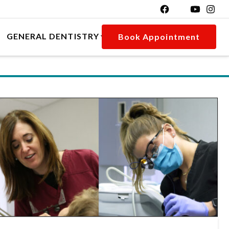
GENERAL DENTISTRY
Book Appointment