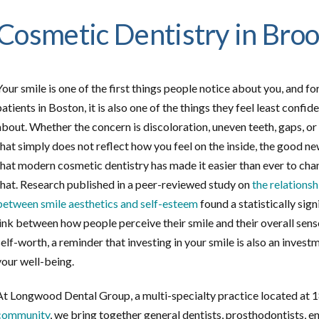
Cosmetic Dentistry in Bro
Your smile is one of the first things people notice about you, and f
patients in Boston, it is also one of the things they feel least confid
about. Whether the concern is discoloration, uneven teeth, gaps, or
that simply does not reflect how you feel on the inside, the good ne
that modern cosmetic dentistry has made it easier than ever to ch
that. Research published in a peer-reviewed study on
the relationsh
between smile aesthetics and self-esteem
found a statistically sign
link between how people perceive their smile and their overall sens
self-worth, a reminder that investing in your smile is also an invest
your well-being.
At Longwood Dental Group, a multi-specialty practice located at 1
community
, we bring together general dentists, prosthodontists, e