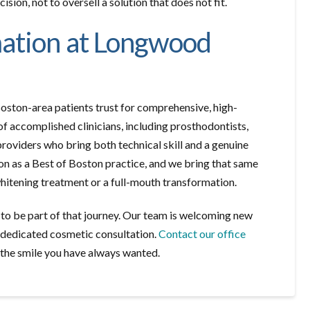
sion, not to oversell a solution that does not fit.
mation at Longwood
oston-area patients trust for comprehensive, high-
of accomplished clinicians, including prosthodontists,
providers who bring both technical skill and a genuine
on as a Best of Boston practice, and we bring that same
whitening treatment or a full-mouth transformation.
e to be part of that journey. Our team is welcoming new
 dedicated cosmetic consultation.
Contact our office
 the smile you have always wanted.