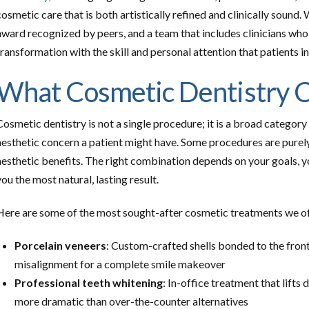
cosmetic care that is both artistically refined and clinically sound
award recognized by peers, and a team that includes clinicians wh
transformation with the skill and personal attention that patients 
What Cosmetic Dentistry C
Cosmetic dentistry is not a single procedure; it is a broad categor
aesthetic concern a patient might have. Some procedures are purel
aesthetic benefits. The right combination depends on your goals, y
you the most natural, lasting result.
Here are some of the most sought-after cosmetic treatments we of
Porcelain veneers
: Custom-crafted shells bonded to the front 
misalignment for a complete smile makeover
Professional teeth whitening
: In-office treatment that lifts 
more dramatic than over-the-counter alternatives