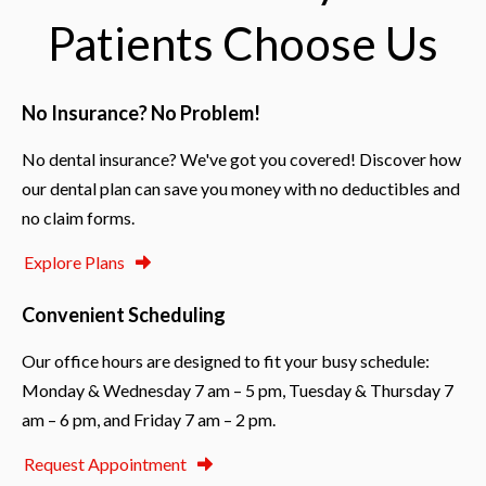
I'm 
her 
and
Patients Choose Us
alway
help!
all 
s 
ter
happy 
c.  
No Insurance? No Problem!
when 
Sam
I 
wit
No dental insurance? We've got you covered! Discover how
leave 
su
our dental plan can save you money with no deductibles and
my 
rt 
twice-
sta
no claim forms.
yearly 
Co
Explore Plans
check
ste
-up 
y 
Convenient Scheduling
with 
exc
newly
ent
Our office hours are designed to fit your busy schedule:
-
ma
Monday & Wednesday 7 am – 5 pm, Tuesday & Thursday 7
clean
r w
am – 6 pm, and Friday 7 am – 2 pm.
ed 
you
teeth.
see
Request Appointment