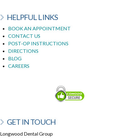
HELPFUL LINKS
BOOK AN APPOINTMENT
CONTACT US
POST-OP INSTRUCTIONS
DIRECTIONS
BLOG
CAREERS
GET IN TOUCH
Longwood Dental Group