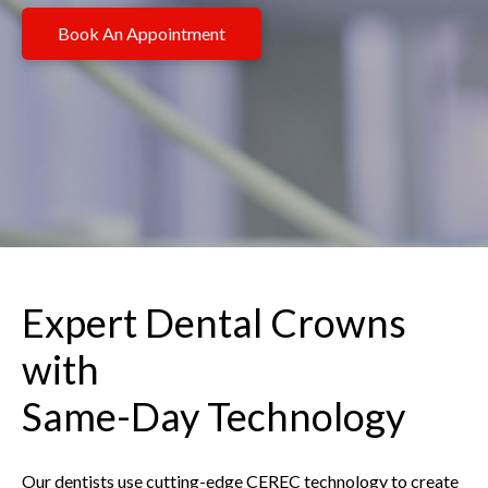
Book An Appointment
Expert Dental Crowns
with
Same-Day Technology
Our dentists use cutting-edge CEREC technology to create