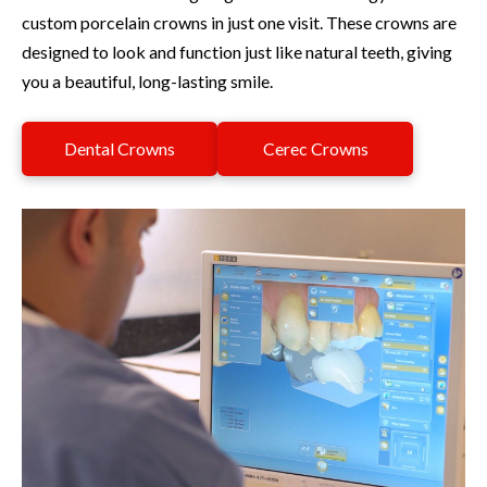
custom porcelain crowns in just one visit. These crowns are
designed to look and function just like natural teeth, giving
you a beautiful, long-lasting smile.
Dental Crowns
Cerec Crowns