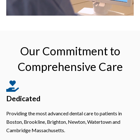
Our Commitment to
Comprehensive Care
Dedicated
Providing the most advanced dental care to patients in
Boston, Brookline, Brighton, Newton, Watertown and
Cambridge Massachusetts.