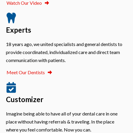
Watch Our Video
Experts
18 years ago, we united specialists and general dentists to
provide coordinated, individualized care and direct team
communication with patients.
Meet Our Dentists
Customizer
Imagine being able to have all of your dental care in one
place without having referrals & traveling. In the place
where you feel comfortable. Now you can.