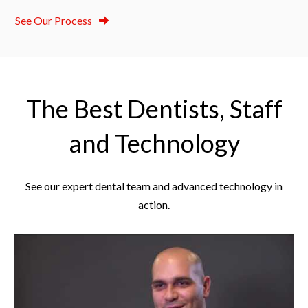
See Our Process
The Best Dentists, Staff
and Technology
See our expert dental team and advanced technology in
action.