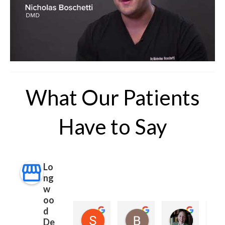
What Our Patients
Have to Say
Lo
ng
w
oo
d
Sara Rubin (Sara)
Betsy Nathan
Margare
De