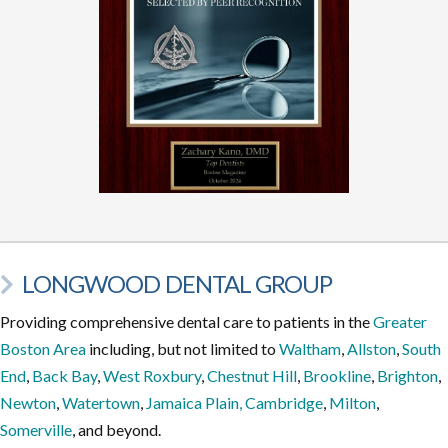
LONGWOOD DENTAL GROUP
Providing comprehensive dental care to patients in the
Greater
Boston Area
including, but not limited to
Waltham
,
Allston
,
South
End
,
Back Bay
,
West Roxbury
,
Chestnut Hill
,
Brookline
,
Brighton
,
Newton
,
Watertown
,
Jamaica Plain,
Cambridge
,
Milton
,
Somerville
, and beyond.