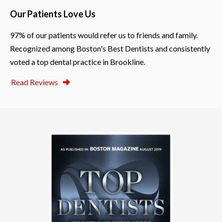
Our Patients Love Us
97% of our patients would refer us to friends and family.
Recognized among Boston's Best Dentists and consistently
voted a top dental practice in Brookline.
Read Reviews