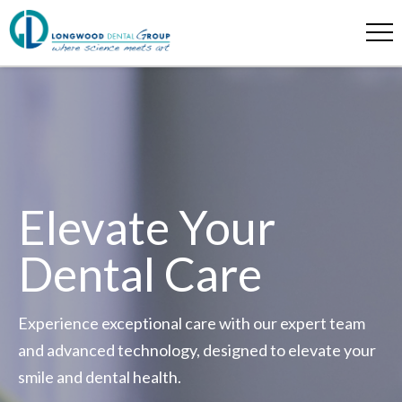
Elevate Your
Dental Care
Experience exceptional care with our expert team
and advanced technology, designed to elevate your
smile and dental health.