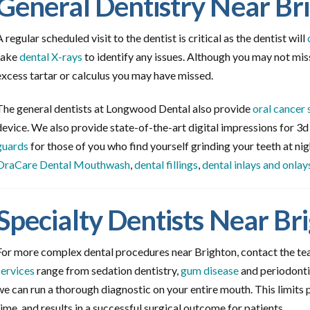
General Dentistry Near Br
A regular scheduled visit to the dentist is critical as the dentist will
take
dental X-rays
to identify any issues. Although you may not miss
excess tartar or calculus you may have missed.
The general dentists at Longwood Dental also provide
oral cancer 
device. We also provide state-of-the-art digital impressions for 3
guards
for those of you who find yourself grinding your teeth at nig
OraCare Dental Mouthwash
,
dental fillings
,
dental inlays and onlay
Specialty Dentists Near Br
For more complex dental procedures near Brighton, contact the t
services
range from sedation dentistry,
gum disease
and periodonti
we can run a thorough diagnostic on your entire mouth. This limits 
time, and results in a successful surgical outcome for patients.