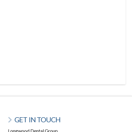
GET IN TOUCH
Longwood Dental Group