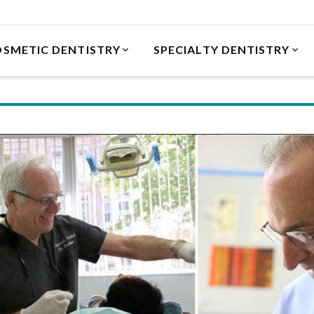
SMETIC DENTISTRY
SPECIALTY DENTISTRY