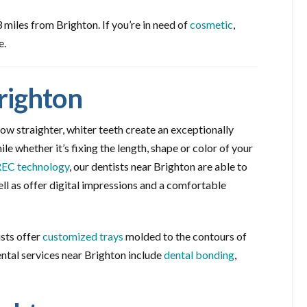
miles from Brighton. If you’re in need of
cosmetic
,
e.
righton
ow straighter, whiter teeth create an exceptionally
le whether it’s fixing the length, shape or color of your
EC technology
, our dentists near Brighton are able to
l as offer digital impressions and a comfortable
ists offer
customized trays
molded to the contours of
ental services near Brighton include
dental bonding
,