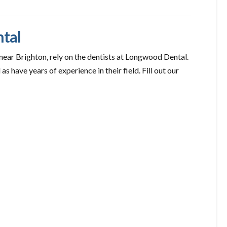
ntal
 near Brighton, rely on the dentists at Longwood Dental.
 as have years of experience in their field. Fill out our