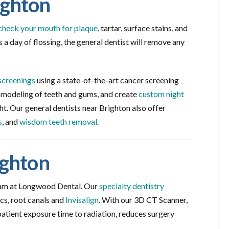
ighton
check your mouth for plaque
, tartar, surface stains, and
 a day of flossing, the general dentist will remove any
screenings
using a state-of-the-art cancer screening
d modeling of teeth and gums, and create
custom night
ht. Our general dentists near Brighton also offer
s
, and
wisdom teeth removal
.
ighton
eam at Longwood Dental. Our
specialty dentistry
cs, root canals and
Invisalign
. With our 3D CT Scanner,
patient exposure time to radiation, reduces surgery