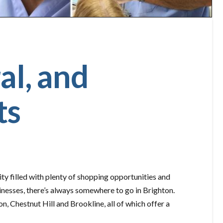
al, and
ts
ty filled with plenty of shopping opportunities and
inesses, there’s always somewhere to go in Brighton.
n, Chestnut Hill and Brookline, all of which offer a