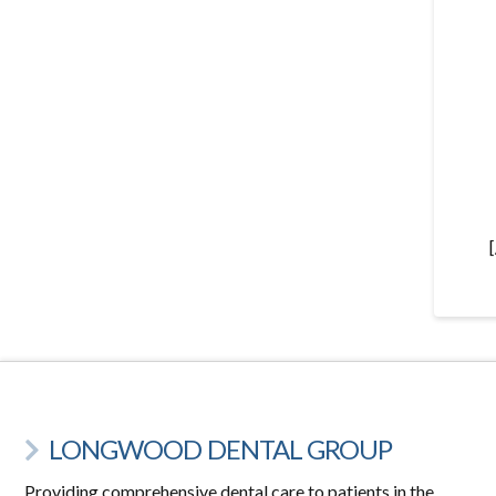
LONGWOOD DENTAL GROUP
Providing comprehensive dental care to patients in the