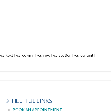
[/cs_text][/cs_column][/cs_row][/cs_section][/cs_content]
HELPFUL LINKS
BOOK AN APPOINTMENT