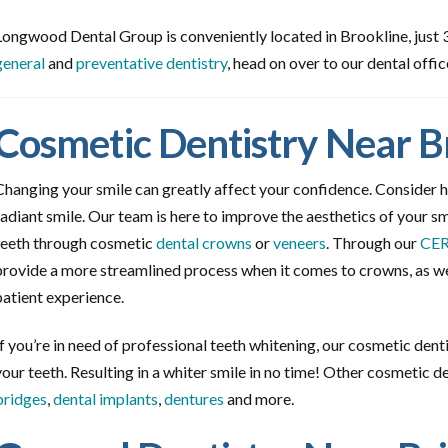
Longwood Dental Group is conveniently located in Brookline, just 3 
general
and
preventative dentistry
, head on over to our dental offic
Cosmetic Dentistry Near B
Changing your smile can greatly affect your confidence. Consider h
radiant smile. Our team is here to improve the aesthetics of your smi
teeth through cosmetic
dental crowns
or
veneers
. Through our
CER
provide a more streamlined process when it comes to crowns, as wel
patient experience.
If you’re in need of professional teeth whitening, our cosmetic dent
your teeth. Resulting in a whiter smile in no time! Other cosmetic d
bridges
,
dental implants
,
dentures
and more.