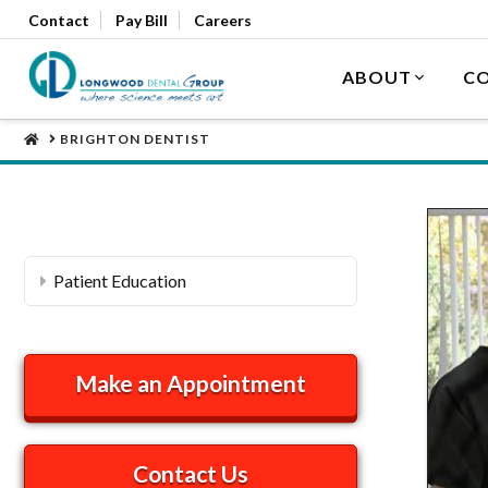
Contact
Pay Bill
Careers
ABOUT
CO
HOME
BRIGHTON DENTIST
Patient Education
Make an Appointment
Contact Us