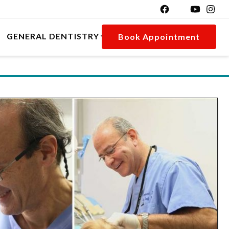
GENERAL DENTISTRY
Book Appointment