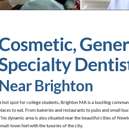
Cosmetic, Gener
Specialty Dentis
Near Brighton
A hot spot for college students, Brighton MA is a bustling communi
places to eat. From bakeries and restaurants to pubs and small bus
This dynamic area is also situated near the beautiful cities of Newto
small-town feel with the luxuries of the city.