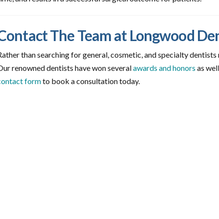
Contact The Team at Longwood De
Rather than searching for general, cosmetic, and specialty dentists
Our renowned dentists have won several
awards and honors
as well
contact form
to book a consultation today.