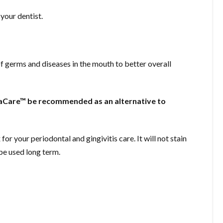
your dentist.
of germs and diseases in the mouth to better overall
Care™ be recommended as an alternative to
your periodontal and gingivitis care. It will not stain
 be used long term.