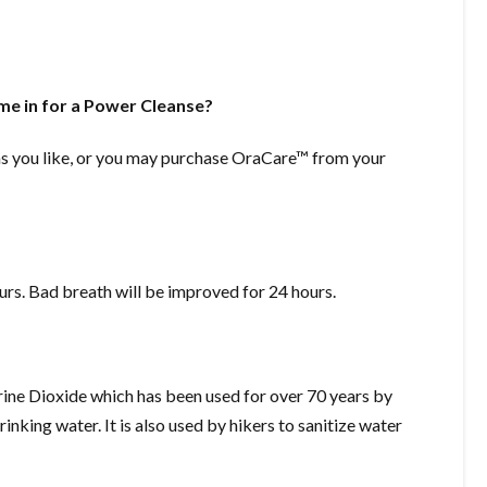
ome in for a Power Cleanse?
as you like, or you may purchase OraCare™ from your
urs. Bad breath will be improved for 24 hours.
rine Dioxide which has been used for over 70 years by
rinking water. It is also used by hikers to sanitize water