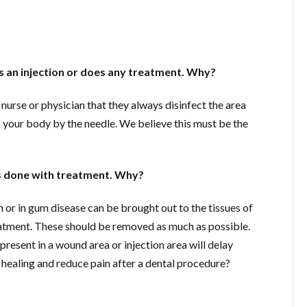
 an injection or does any treatment. Why?
nurse or physician that they always disinfect the area
o your body by the needle. We believe this must be the
is done with treatment. Why?
th or in gum disease can be brought out to the tissues of
eatment. These should be removed as much as possible.
 present in a wound area or injection area will delay
 healing and reduce pain after a dental procedure?