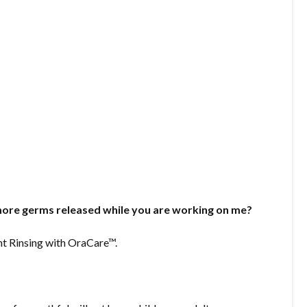
ore germs released while you are working on me?
nt Rinsing with OraCare™.