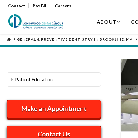
Contact
Pay Bill
Careers
ABOUT
CO
HOME
GENERAL & PREVENTIVE DENTISTRY IN BROOKLINE, MA
Patient Education
Make an Appointment
Contact Us