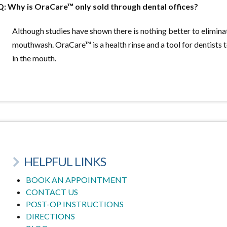
Q: Why is OraCare™ only sold through dental offices?
Although studies have shown there is nothing better to elimin
mouthwash. OraCare™ is a health rinse and a tool for dentists 
in the mouth.
HELPFUL LINKS
BOOK AN APPOINTMENT
CONTACT US
POST-OP INSTRUCTIONS
DIRECTIONS