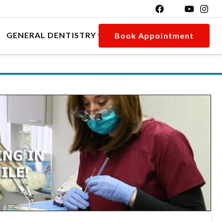
GENERAL DENTISTRY
Book Appointment