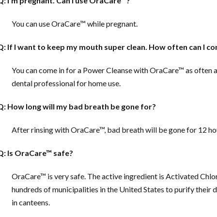
Q: I’m pregnant. Can I use OraCare™?
You can use OraCare™ while pregnant.
Q: If I want to keep my mouth super clean. How often can I c
You can come in for a Power Cleanse with OraCare™ as often 
dental professional for home use.
Q: How long will my bad breath be gone for?
After rinsing with OraCare™, bad breath will be gone for 12 ho
Q: Is OraCare™ safe?
OraCare™ is very safe. The active ingredient is Activated Chlo
hundreds of municipalities in the United States to purify their d
in canteens.