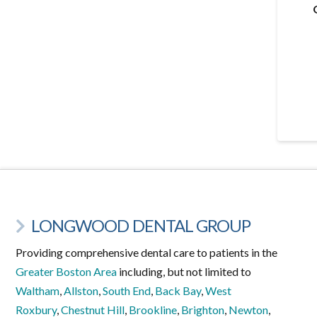
LONGWOOD DENTAL GROUP
Providing comprehensive dental care to patients in the
Greater Boston Area
including, but not limited to
Waltham
,
Allston
,
South End
,
Back Bay
,
West
Roxbury
,
Chestnut Hill
,
Brookline
,
Brighton
,
Newton
,