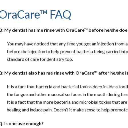
OraCare™ FAQ
Q: My dentist has me rinse with OraCare™ before he/she does
You may have noticed that any time you get an injection from a 
before the injection to help prevent bacteria being carried int
standard of care for dentistry too.
Q: My dentist also has me rinse with OraCare™ after he/she 
It is a fact that bacteria and bacterial toxins deep inside a too
the tongue and other mucosal surfaces in the mouth during tr
It is a fact that the more bacteria and microbial toxins that are
healing and induce pain. Doesn’t it make sense to help promote
Q: Is one use enough?