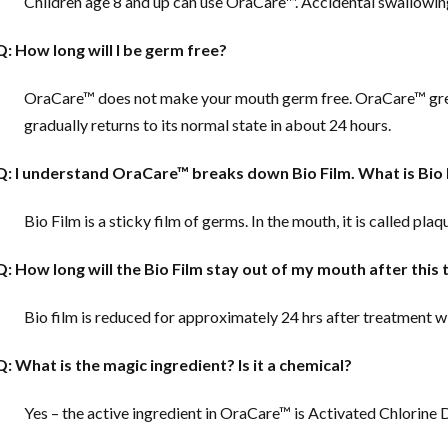
Children age 8 and up can use OraCare™. Accidental swallowing 
Q: How long will I be germ free?
OraCare™ does not make your mouth germ free. OraCare™ gre
gradually returns to its normal state in about 24 hours.
Q: I understand OraCare™ breaks down Bio Film. What is Bio 
Bio Film is a sticky film of germs. In the mouth, it is called plaq
Q: How long will the Bio Film stay out of my mouth after this
Bio film is reduced for approximately 24 hrs after treatment 
Q: What is the magic ingredient? Is it a chemical?
Yes – the active ingredient in OraCare™ is Activated Chlorine Di