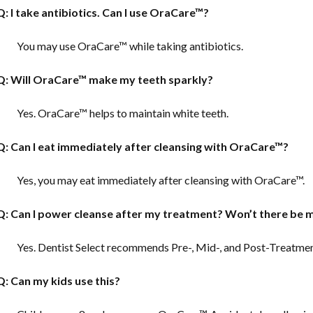
Q: I take antibiotics. Can I use OraCare™?
You may use OraCare™ while taking antibiotics.
Q: Will OraCare™ make my teeth sparkly?
Yes. OraCare™ helps to maintain white teeth.
Q: Can I eat immediately after cleansing with OraCare™?
Yes, you may eat immediately after cleansing with OraCare™.
Q: Can I power cleanse after my treatment?
Won’t there be m
Yes. Dentist Select recommends Pre-, Mid-, and Post-Treatme
Q: Can my kids use this?