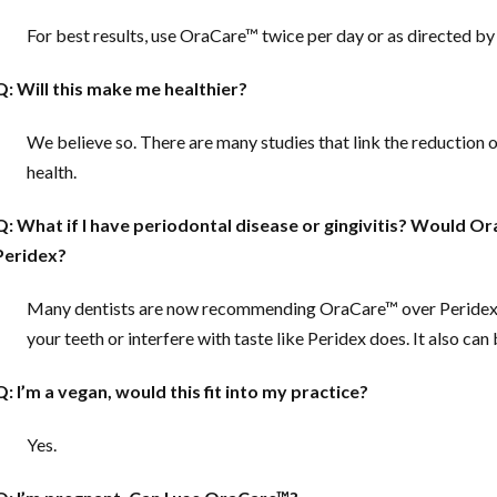
For best results, use OraCare™ twice per day or as directed by 
Q: Will this make me healthier?
We believe so. There are many studies that link the reduction 
health.
Q: What if I have periodontal disease or gingivitis?
Would Ora
Peridex?
Many dentists are now recommending OraCare™ over Peridex for 
your teeth or interfere with taste like Peridex does. It also can
Q: I’m a vegan, would this fit into my practice?
Yes.