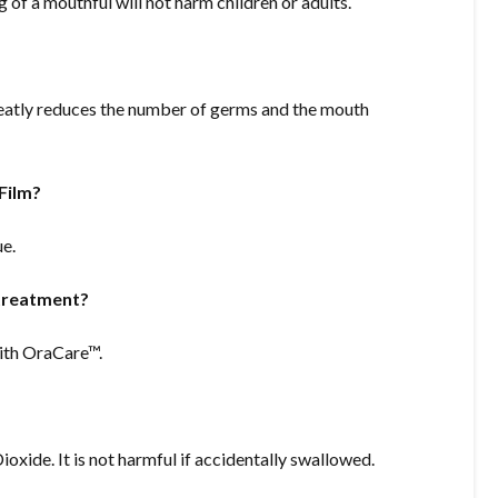
of a mouthful will not harm children or adults.
atly reduces the number of germs and the mouth
Film?
ue.
 treatment?
with OraCare™.
oxide. It is not harmful if accidentally swallowed.