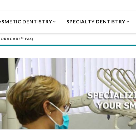
SMETIC DENTISTRY
SPECIALTY DENTISTRY
ORACARE™ FAQ