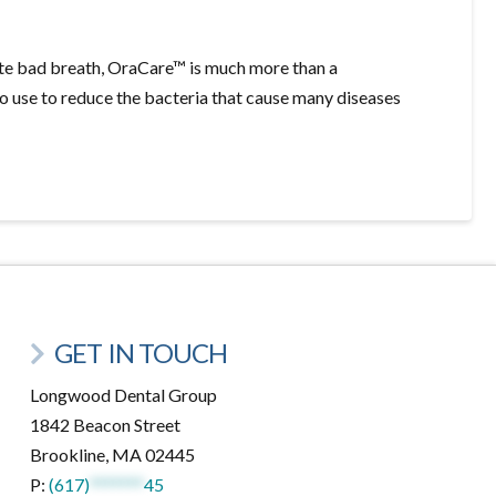
ate bad breath, OraCare™ is much more than a
to use to reduce the bacteria that cause many diseases
GET IN TOUCH
Longwood Dental Group
1842 Beacon Street
Brookline, MA 02445
P:
(617)
*******
45