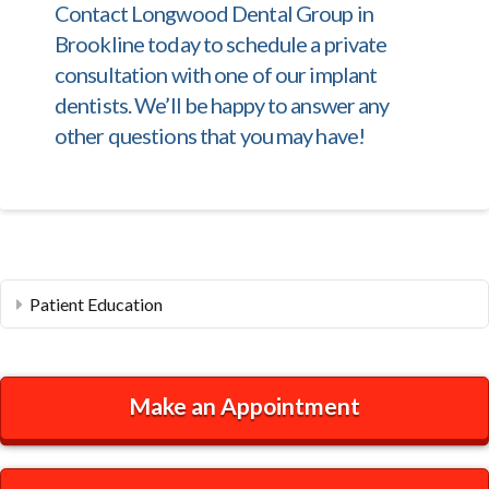
Contact Longwood Dental Group in
Brookline today to schedule a private
consultation with one of our implant
dentists. We’ll be happy to answer any
other questions that you may have!
Patient Education
Make an Appointment