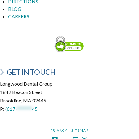
DIRECTIONS
BLOG
CAREERS
GET IN TOUCH
Longwood Dental Group
1842 Beacon Street
Brookline, MA 02445
P:
(617)
*******
45
PRIVACY
SITEMAP