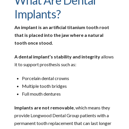
What Are Dental
Implants?
An implant is an artificial titanium tooth root
that is placed into the jaw where a natural
tooth once stood.
A dental implant’s stability and integrity
allows
it to support prosthesis such as:
Porcelain dental crowns
Multiple tooth bridges
Full mouth dentures
Implants are not removable
, which means they
provide Longwood Dental Group patients with a
permanent tooth replacement that can last longer