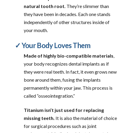
natural tooth root.
They’re slimmer than
they have been in decades. Each one stands
independently of other structures inside of
your mouth.
✓ Your Body Loves Them
Made of highly bio-compatible materials
,
your body recognizes dental implants as if
they were real teeth. In fact, it even grows new
bone around them, fusing the implants
permanently within your jaw. This process is
called “osseointegration.”
Titanium isn’t just used for replacing
missing teeth.
It is also the material of choice
for surgical procedures such as joint