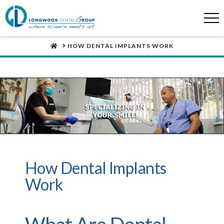
HOME
HOW DENTAL IMPLANTS WORK
How Dental Implants
Work