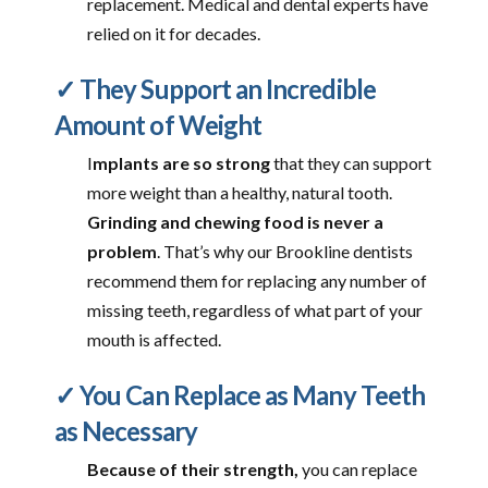
replacement. Medical and dental experts have
relied on it for decades.
✓ They Support an Incredible
Amount of Weight
I
mplants are so strong
that they can support
more weight than a healthy, natural tooth.
Grinding and chewing food is never a
problem
. That’s why our Brookline dentists
recommend them for replacing any number of
missing teeth, regardless of what part of your
mouth is affected.
✓ You Can Replace as Many Teeth
as Necessary
Because of their strength,
you can replace