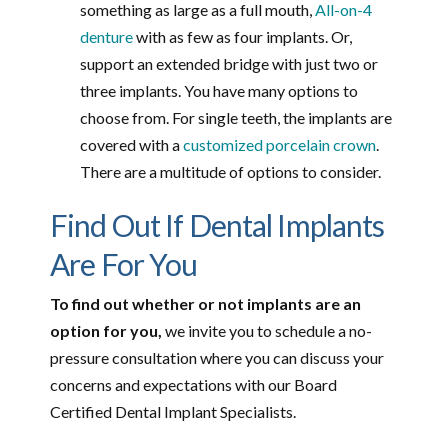
something as large as a full mouth,
All-on-4
denture
with as few as four implants. Or,
support an extended bridge with just two or
three implants. You have many options to
choose from. For single teeth, the implants are
covered with a
customized porcelain crown
.
There are a multitude of options to consider.
Find Out If Dental Implants
Are For You
To find out whether or not implants are an
option for you,
we invite you to schedule a no-
pressure consultation where you can discuss your
concerns and expectations with our Board
Certified Dental Implant Specialists.