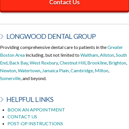
Contact Us
LONGWOOD DENTAL GROUP
Providing comprehensive dental care to patients in the
Greater
Boston Area
including, but not limited to
Waltham
,
Allston
,
South
End
,
Back Bay
,
West Roxbury
,
Chestnut Hill
,
Brookline
,
Brighton
,
Newton
,
Watertown
,
Jamaica Plain,
Cambridge
,
Milton
,
Somerville
, and beyond.
HELPFUL LINKS
BOOK AN APPOINTMENT
CONTACT US
POST-OP INSTRUCTIONS