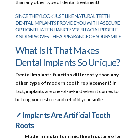
than any other type of dental treatment!
SINCE THEY LOOK JUST LIKE NATURAL TEETH,
DENTAL IMPLANTS PROVIDE YOU WITH A SECURE
OPTION THAT ENHANCES YOUR FACIAL PROFILE
AND IMPROVES THE APPEARANCE OF YOUR SMILE.
What Is It That Makes
Dental Implants So Unique?
Dental implants function differently than any
other type of modern tooth replacement!
In
fact, implants are one-of-a-kind when it comes to
helping you restore and rebuild your smile.
✓ Implants Are Artificial Tooth
Roots
Modern implants mimic the structure of a