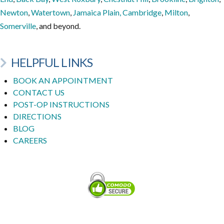
Newton
,
Watertown
,
Jamaica Plain,
Cambridge
,
Milton
,
Somerville
, and beyond.
HELPFUL LINKS
BOOK AN APPOINTMENT
CONTACT US
POST-OP INSTRUCTIONS
DIRECTIONS
BLOG
CAREERS