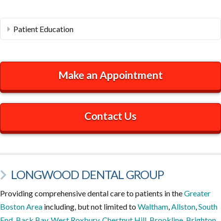
Patient Education
Make an Appointment
Contact Us
LONGWOOD DENTAL GROUP
Providing comprehensive dental care to patients in the
Greater
Boston Area
including, but not limited to
Waltham
,
Allston
,
South
End
,
Back Bay
,
West Roxbury
,
Chestnut Hill
,
Brookline
,
Brighton
,