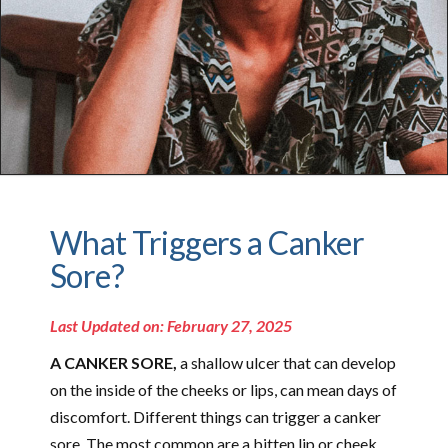
What Triggers a Canker
Sore?
Last Updated on: February 27, 2025
A CANKER SORE,
a shallow ulcer that can develop
on the inside of the cheeks or lips, can mean days of
discomfort. Different things can trigger a canker
sore. The most common are a bitten lip or cheek