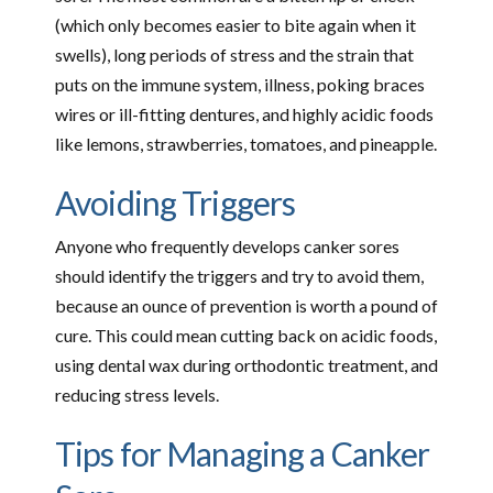
(which only becomes easier to bite again when it
swells), long periods of stress and the strain that
puts on the immune system, illness, poking braces
wires or ill-fitting dentures, and highly acidic foods
like lemons, strawberries, tomatoes, and pineapple.
Avoiding Triggers
Anyone who frequently develops canker sores
should identify the triggers and try to avoid them,
because an ounce of prevention is worth a pound of
cure. This could mean cutting back on acidic foods,
using dental wax during orthodontic treatment, and
reducing stress levels.
Tips for Managing a Canker