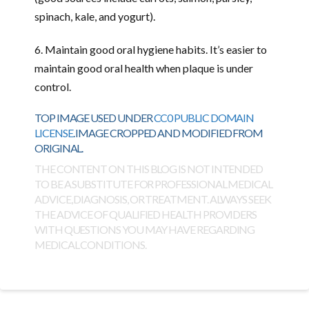
spinach, kale, and yogurt).
6. Maintain good oral hygiene habits. It’s easier to
maintain good oral health when plaque is under
control.
TOP IMAGE USED UNDER
CC0 PUBLIC DOMAIN
LICENSE
. IMAGE CROPPED AND MODIFIED FROM
ORIGINAL.
THE CONTENT ON THIS BLOG IS NOT INTENDED
TO BE A SUBSTITUTE FOR PROFESSIONAL MEDICAL
ADVICE, DIAGNOSIS, OR TREATMENT. ALWAYS SEEK
THE ADVICE OF QUALIFIED HEALTH PROVIDERS
WITH QUESTIONS YOU MAY HAVE REGARDING
MEDICAL CONDITIONS.