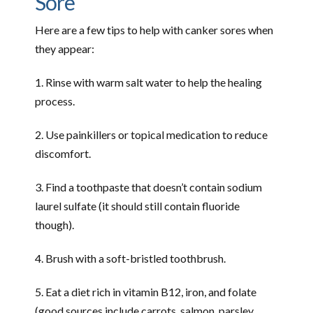
Sore
Here are a few tips to help with canker sores when
they appear:
1. Rinse with warm salt water to help the healing
process.
2. Use painkillers or topical medication to reduce
discomfort.
3. Find a toothpaste that doesn’t contain sodium
laurel sulfate (it should still contain fluoride
though).
4. Brush with a soft-bristled toothbrush.
5. Eat a diet rich in vitamin B12, iron, and folate
(good sources include carrots, salmon, parsley,