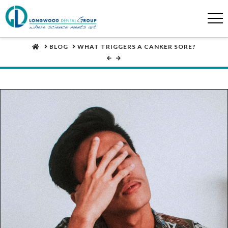
HOME
BLOG
WHAT TRIGGERS A CANKER SORE?