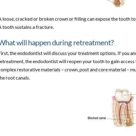
A loose, cracked or broken crown or filling can expose the tooth to
A tooth sustains a fracture.
What will happen during retreatment?
First, the endodontist will discuss your treatment options. If you 
retreatment, the endodontist will reopen your tooth to gain access to
complex restorative materials – crown, post and core material – 
the root canals.