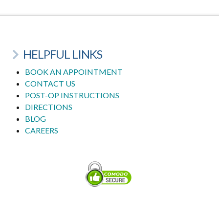
HELPFUL LINKS
BOOK AN APPOINTMENT
CONTACT US
POST-OP INSTRUCTIONS
DIRECTIONS
BLOG
CAREERS