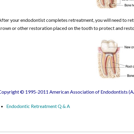
After your endodontist completes retreatment, you will need to retu
crown or other restoration placed on the tooth to protect and restore 
Copyright © 1995-2011 American Association of Endodontists (AA
Endodontic Retreatment Q & A