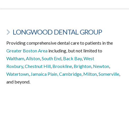
LONGWOOD DENTAL GROUP
Providing comprehensive dental care to patients in the
Greater Boston Area
including, but not limited to
Waltham
,
Allston
,
South End
,
Back Bay
,
West
Roxbury
,
Chestnut Hill
,
Brookline
,
Brighton
,
Newton
,
Watertown
,
Jamaica Plain,
Cambridge
,
Milton
,
Somerville
,
and beyond.