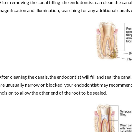
After removing the canal filling, the endodontist can clean the cana
magnification and illumination, searching for any additional canals
After cleaning the canals, the endodontist will fill and seal the canal
are unusually narrow or blocked, your endodontist may recommend
incision to allow the other end of the root to be sealed.