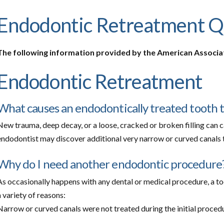
Endodontic Retreatment Q
The following information provided by the American Associa
Endodontic Retreatment
What causes an endodontically treated tooth 
New trauma, deep decay, or a loose, cracked or broken filling can c
endodontist may discover additional very narrow or curved canals th
Why do I need another endodontic procedure
As occasionally happens with any dental or medical procedure, a too
a variety of reasons:
Narrow or curved canals were not treated during the initial proced