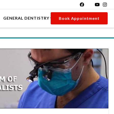
GENERAL DENTISTRY
Book Appointment