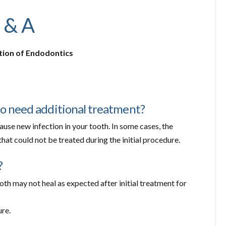
 & A
tion of Endodontics
to need additional treatment?
ause new infection in your tooth. In some cases, the
at could not be treated during the initial procedure.
?
th may not heal as expected after initial treatment for
ure.