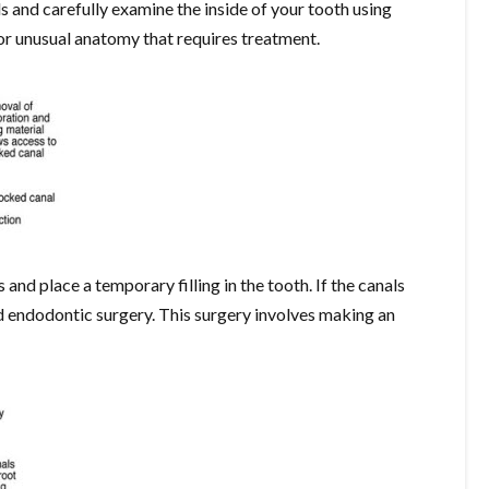
ls and carefully examine the inside of your tooth using
 or unusual anatomy that requires treatment.
s and place a temporary filling in the tooth. If the canals
 endodontic surgery. This surgery involves making an