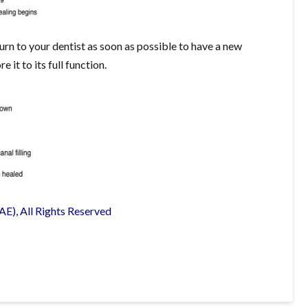
rn to your dentist as soon as possible to have a new
it to its full function.
E), All Rights Reserved