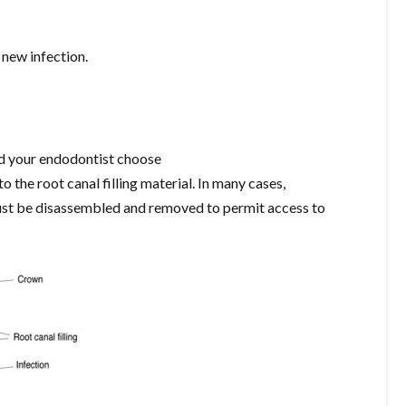
 new infection.
and your endodontist choose
 the root canal filling material. In many cases,
must be disassembled and removed to permit access to