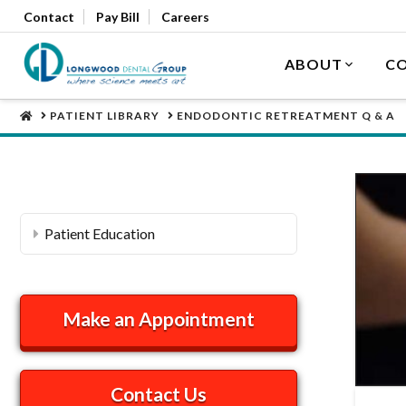
Contact
Pay Bill
Careers
ABOUT
CO
HOME
PATIENT LIBRARY
ENDODONTIC RETREATMENT Q & A
Patient Education
Make an Appointment
Contact Us