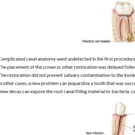
Complicated canal anatomy went undetected in the first procedure
The placement of the crown or other restoration was delayed foll
The restoration did not prevent salivary contamination to the inside
In other cases, a new problem can jeopardize a tooth that was succ
New decay can expose the root canal filling material to bacteria, ca