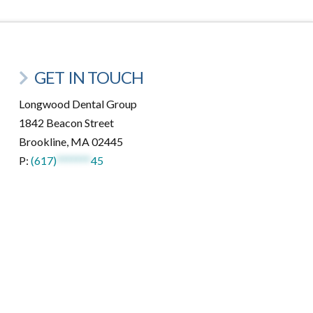
GET IN TOUCH
Longwood Dental Group
1842 Beacon Street
Brookline, MA 02445
P:
(617)
*******
45