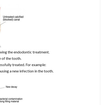
.
owing the endodontic treatment.
 of the tooth.
essfully treated. For example:
using a new infection in the tooth.