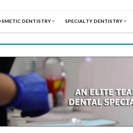
SMETIC DENTISTRY
SPECIALTY DENTISTRY