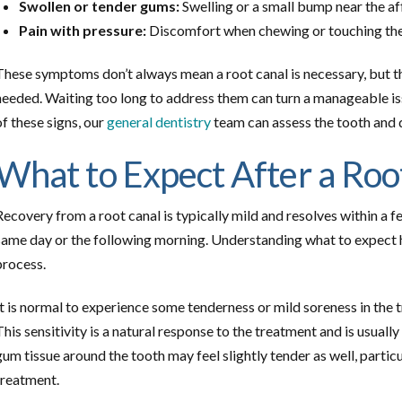
Swollen or tender gums:
Swelling or a small bump near the af
Pain with pressure:
Discomfort when chewing or touching the
These symptoms don’t always mean a root canal is necessary, but the
needed. Waiting too long to address them can turn a manageable iss
of these signs, our
general dentistry
team can assess the tooth and 
What to Expect After a Roo
Recovery from a root canal is typically mild and resolves within a f
same day or the following morning. Understanding what to expect 
process.
It is normal to experience some tenderness or mild soreness in the 
This sensitivity is a natural response to the treatment and is usual
gum tissue around the tooth may feel slightly tender as well, partic
treatment.