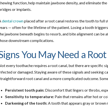
chewing function, help maintain jawbone density, and eliminate the
bridges or implants.
A
dental crown
placed after a root canal restores the tooth to full 
years — often for the lifetime of the patient. Losing a tooth trigger
the jawbone beneath begins to resorb, and bite alignment can be aff
those downstream complications.
Signs You May Need a Root
Not every toothache requires a root canal, but there are specific s
infected or damaged. Staying aware of these signals and seeking c
straightforward root canal and a more complicated outcome. Some
Persistent tooth pain:
Discomfort that lingers or throbs, esp
Sensitivity to temperature:
Pain that remains after hot or co
Darkening of the tooth:
A tooth that appears gray or brown 