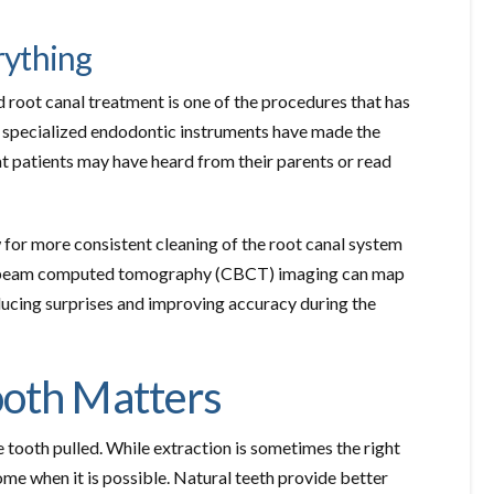
rything
 root canal treatment is one of the procedures that has
nd specialized endodontic instruments have made the
t patients may have heard from their parents or read
 for more consistent cleaning of the root canal system
one beam computed tomography (CBCT) imaging can map
ducing surprises and improving accuracy during the
ooth Matters
 tooth pulled. While extraction is sometimes the right
ome when it is possible. Natural teeth provide better