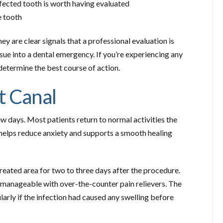
fected tooth is worth having evaluated
 tooth
y are clear signals that a professional evaluation is
ue into a dental emergency. If you’re experiencing any
determine the best course of action.
t Canal
ew days. Most patients return to normal activities the
helps reduce anxiety and supports a smooth healing
treated area for two to three days after the procedure.
ly manageable with over-the-counter pain relievers. The
ularly if the infection had caused any swelling before