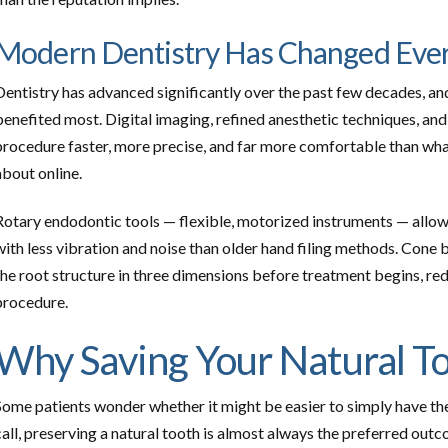
Modern Dentistry Has Changed Eve
Dentistry has advanced significantly over the past few decades, and
benefited most. Digital imaging, refined anesthetic techniques, a
procedure faster, more precise, and far more comfortable than wha
about online.
Rotary endodontic tools — flexible, motorized instruments — allow
with less vibration and noise than older hand filing methods. C
the root structure in three dimensions before treatment begins, re
procedure.
Why Saving Your Natural T
Some patients wonder whether it might be easier to simply have the
call, preserving a natural tooth is almost always the preferred outc