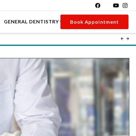
GENERAL DENTISTRY
Book Appointment