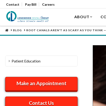
Contact
Pay Bill
Careers
ABOUT
CO
HOME
BLOG
ROOT CANALS AREN'T AS SCARY AS YOU THINK —
Patient Education
Make an Appointment
Contact Us