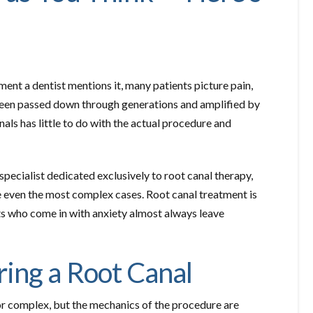
ent a dentist mentions it, many patients picture pain,
 been passed down through generations and amplified by
als has little to do with the actual procedure and
ecialist dedicated exclusively to root canal therapy,
 even the most complex cases. Root canal treatment is
ts who come in with anxiety almost always leave
ing a Root Canal
r complex, but the mechanics of the procedure are