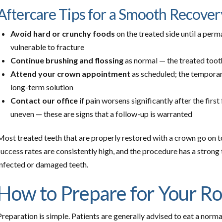
Aftercare Tips for a Smooth Recover
Avoid hard or crunchy foods
on the treated side until a perm
vulnerable to fracture
Continue brushing and flossing
as normal — the treated tooth
Attend your crown appointment
as scheduled; the temporary 
long-term solution
Contact our office
if pain worsens significantly after the first 
uneven — these are signs that a follow-up is warranted
Most treated teeth that are properly restored with a crown go on t
success rates are consistently high, and the procedure has a strong 
infected or damaged teeth.
How to Prepare for Your R
Preparation is simple. Patients are generally advised to eat a norm