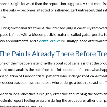
more straightforward than the reputation suggests. A root canal is
as the pulp — becomes infected or inflamed. Left untreated, that inf
loss.
During root canal treatment, the infected pulp is carefully removed,
space is filled with a biocompatible material called gutta-percha to
two appointments, and a
dental crown
is usually placed afterward 
The Pain Is Already There Before Tr
One of the most persistent myths about root canals is that the proce
with root canals is the pain from the infection itself — not what ha
Association of Endodontists, patients who undergo root canal treat
procedure as painless than those who undergo a tooth extraction. Th
Modern local anesthesia is highly effective at numbing the tooth 
patients report feeling pressure during the procedure rather than p
than the reputation implies.