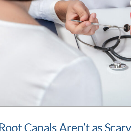
Root Canals Aren’t as Scar