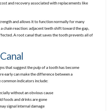
 cost and recovery associated with replacements like
strength and allows it to function normally for many
s a chain reaction: adjacent teeth shift toward the gap,
ected. A root canal that saves the tooth prevents all of
 Canal
igns that suggest the pulp of a tooth has become
are early can make the difference between a
 common indicators include:
ecially without an obvious cause
ld foods and drinks are gone
may signal internal damage