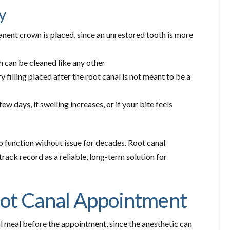
y
anent crown is placed, since an unrestored tooth is more
 can be cleaned like any other
filling placed after the root canal is not meant to be a
few days, if swelling increases, or if your bite feels
o function without issue for decades. Root canal
track record as a reliable, long-term solution for
oot Canal Appointment
al meal before the appointment, since the anesthetic can