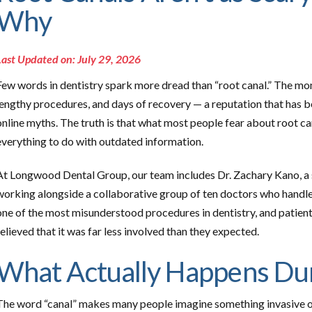
Why
Last Updated on: July 29, 2026
Few words in dentistry spark more dread than “root canal.” The mom
lengthy procedures, and days of recovery — a reputation that has
online myths. The truth is that what most people fear about root can
everything to do with outdated information.
At Longwood Dental Group, our team includes Dr. Zachary Kano, a sp
working alongside a collaborative group of ten doctors who handle
one of the most misunderstood procedures in dentistry, and patien
relieved that it was far less involved than they expected.
What Actually Happens Dur
The word “canal” makes many people imagine something invasive o