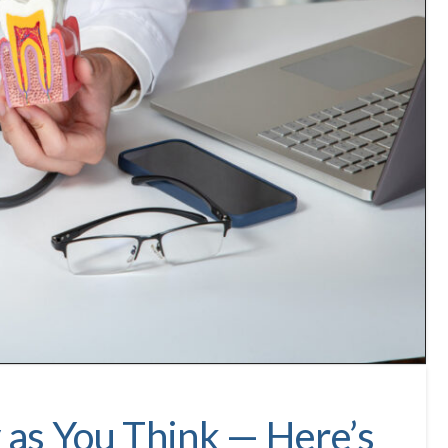
y as You Think — Here’s