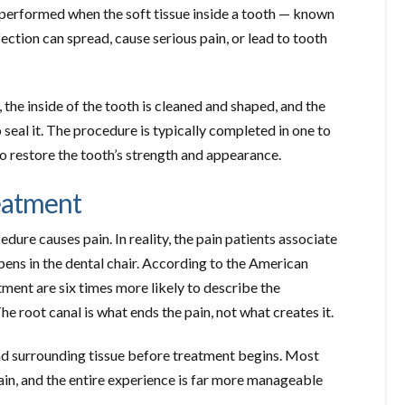
 performed when the soft tissue inside a tooth — known
ection can spread, cause serious pain, or lead to tooth
 the inside of the tooth is cleaned and shaped, and the
 seal it. The procedure is typically completed in one to
to restore the tooth’s strength and appearance.
eatment
dure causes pain. In reality, the pain patients associate
ppens in the dental chair. According to the American
ment are six times more likely to describe the
e root canal is what ends the pain, not what creates it.
and surrounding tissue before treatment begins. Most
ain, and the entire experience is far more manageable