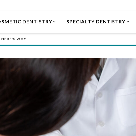
SMETIC DENTISTRY
SPECIALTY DENTISTRY
 HERE'S WHY